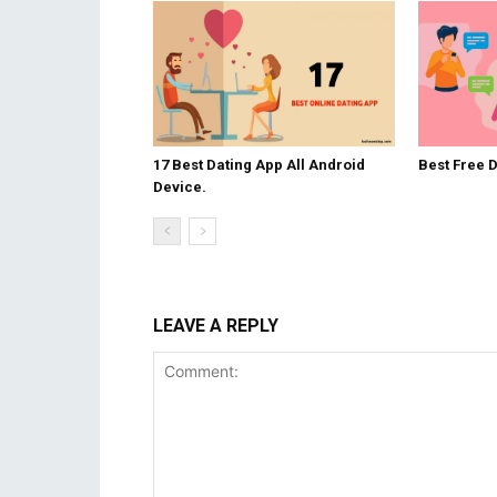
17 Best Dating App All Android
Best Free 
Device.
LEAVE A REPLY