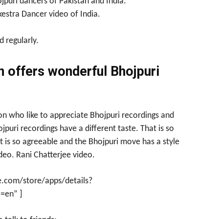
jpuri dancers of Pakistan and India.
kestra Dancer video of India.
 regularly.
n offers wonderful Bhojpuri
ion who like to appreciate Bhojpuri recordings and
puri recordings have a different taste. That is so
 is so agreeable and the Bhojpuri move has a style
eo. Rani Chatterjee video.
e.com/store/apps/details?
=en” ]