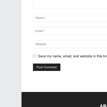
Save my name, email, and website in this br
AB