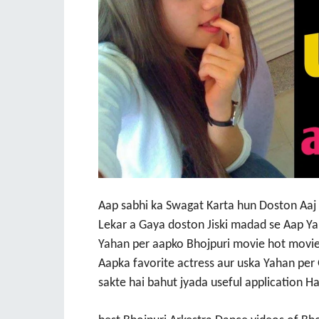
Aap sabhi ka Swagat Karta hun Doston Aaj m
Lekar a Gaya doston Jiski madad se Aap Ya
Yahan per aapko Bhojpuri movie hot movie
Aapka favorite actress aur uska Yahan per
sakte hai bahut jyada useful application H