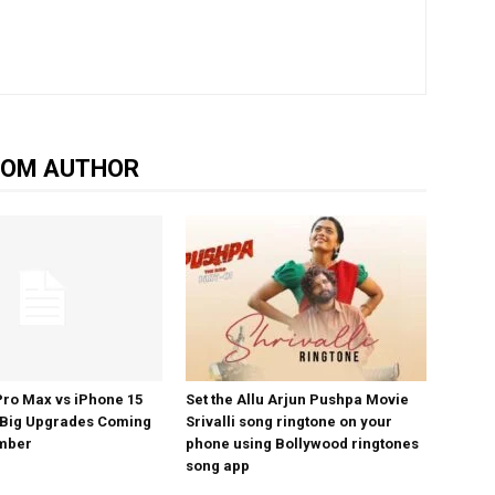
ROM AUTHOR
Pro Max vs iPhone 15
Set the Allu Arjun Pushpa Movie
 Big Upgrades Coming
Srivalli song ringtone on your
ember
phone using Bollywood ringtones
song app