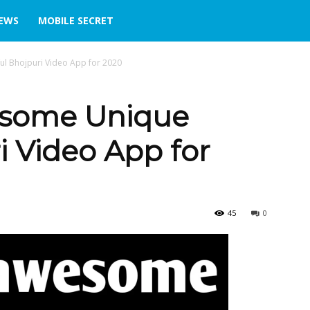
IEWS
MOBILE SECRET
ul Bhojpuri Video App for 2020
esome Unique
i Video App for
45
0