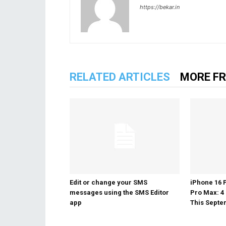
https://bekar.in
RELATED ARTICLES
MORE F
Edit or change your SMS
iPhone 16 
messages using the SMS Editor
Pro Max: 4
app
This Sept