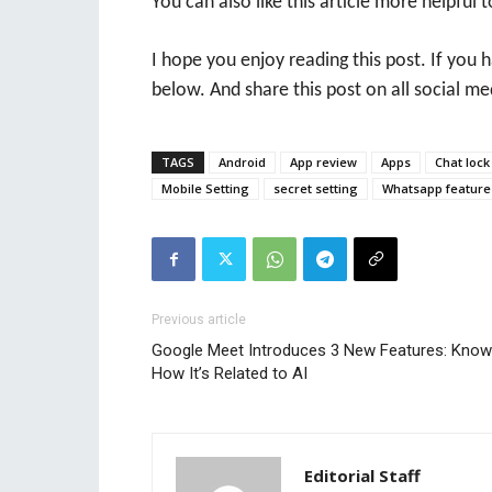
You can also like this article more helpful t
I hope you enjoy reading this post. If you
below. And share this post on all social me
TAGS
Android
App review
Apps
Chat lock
Mobile Setting
secret setting
Whatsapp feature
Previous article
Google Meet Introduces 3 New Features: Know
How It’s Related to AI
Editorial Staff