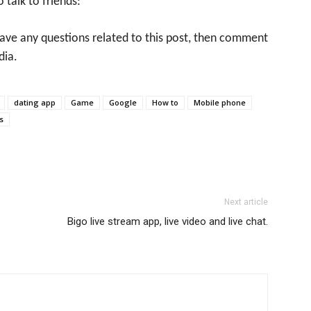
o talk to friends:
 have any questions related to this post, then comment
dia.
dating app
Game
Google
How to
Mobile phone
s
Next article
Bigo live stream app, live video and live chat.