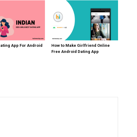
Dating App For Android
How to Make Girlfriend Online
Free Android Dating App