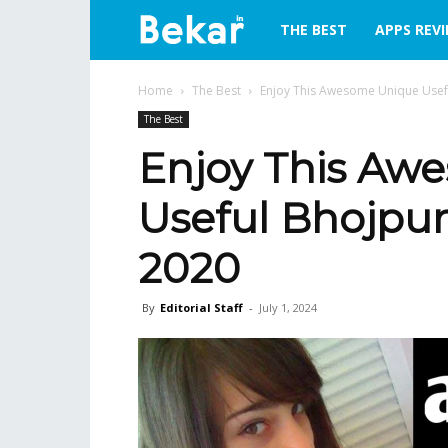
bekar.in
THE BEST
APPS REV
Home
The Best
Enjoy This Awesome Unique Usef
The Best
Enjoy This Aw
Useful Bhojpur
2020
By
Editorial Staff
-
July 1, 2024