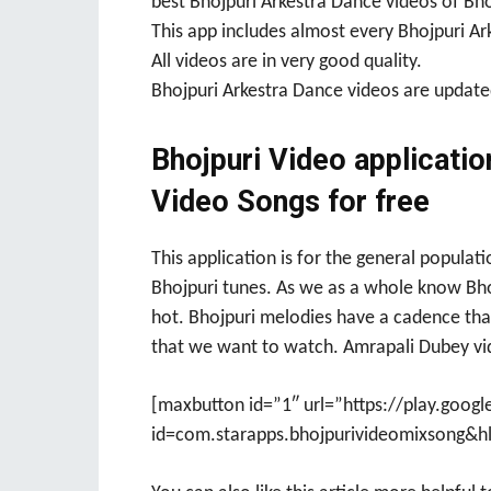
best Bhojpuri Arkestra Dance videos of Bho
This app includes almost every Bhojpuri Ar
All videos are in very good quality.
Bhojpuri Arkestra Dance videos are updated
Bhojpuri Video applicatio
Video Songs for free
This application is for the general populat
Bhojpuri tunes. As we as a whole know Bhoj
hot. Bhojpuri melodies have a cadence that
that we want to watch. Amrapali Dubey vid
[maxbutton id=”1″ url=”https://play.googl
id=com.starapps.bhojpurivideomixsong&hl