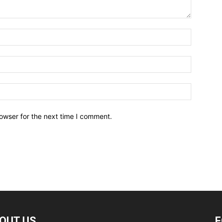
owser for the next time I comment.
OUT US
F