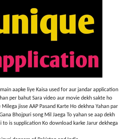
ain aapke liye Kaisa used for aur jandar application
han per bahut Sara video aur movie dekh sakte ho
 Milega jisse AAP Pasand Karte Ho dekhna Yahan par
 Gana Bhojpuri song Mil Jaega To yahan se aap dekh
ai to is supplication Ko download karke Jarur dekhega