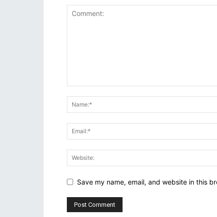
Save my name, email, and website in this br