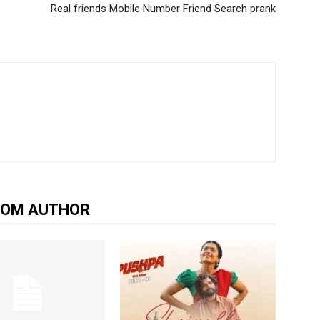
Real friends Mobile Number Friend Search prank
ROM AUTHOR