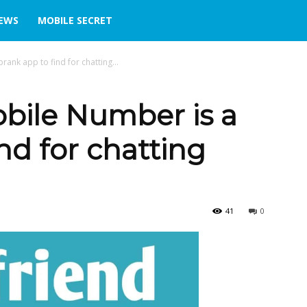
IEWS
MOBILE SECRET
rank app to find for chatting...
obile Number is a
nd for chatting
41
0