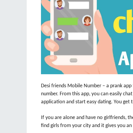
Desi friends Mobile Number – a prank app 
number. From this app, you can easily chat
application and start easy dating. You get t
If you are alone and have no girlfriends, t
find girls from your city and it gives you an