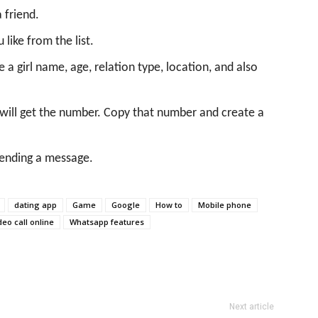
 friend.
like from the list.
ike a girl name, age, relation type, location, and also
will get the number. Copy that number and create a
 sending a message.
dating app
Game
Google
How to
Mobile phone
deo call online
Whatsapp features
Next article