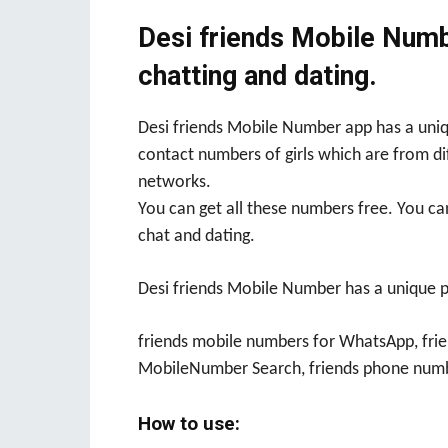
Desi friends Mobile Numbe
chatting and dating.
Desi friends Mobile Number app has a uniq
contact numbers of girls which are from di
networks.
You can get all these numbers free. You ca
chat and dating.
Desi friends Mobile Number has a unique 
friends mobile numbers for WhatsApp, frie
MobileNumber Search, friends phone numb
How to use: