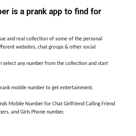
r is a prank app to find for
ue and real collection of some of the personal
fferent websites, chat groups & other social
n select any number from the collection and start
prank mobile number to get entertainment.
nds Mobile Number for Chat Girlfriend Calling Friend
ers, and Girls Phone number.