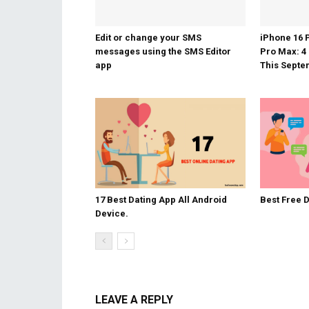
Edit or change your SMS
iPhone 16 
messages using the SMS Editor
Pro Max: 4
app
This Sept
17 Best Dating App All Android
Best Free 
Device.
LEAVE A REPLY