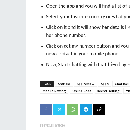
Open the app and you will find a list of a
Select your favorite country or what you 
Click on it and it will show her details l
her phone number.
Click on get my number button and you 
new contact in your mobile phone.
Now, Start chatting with that friend by
TAGS
Android
App review
Apps
Chat lock
Mobile Setting
Online Chat
secret setting
Vi
Previous article