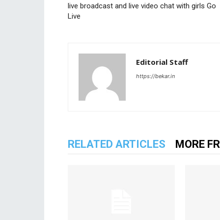
live broadcast and live video chat with girls Go
Live
Editorial Staff
https://bekar.in
RELATED ARTICLES
MORE F