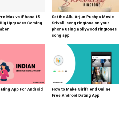
Pro Max vs iPhone 15
Set the Allu Arjun Pushpa Movie
 Big Upgrades Coming
Srivalli song ringtone on your
ember
phone using Bollywood ringtones
song app
Dating App For Android
How to Make Girlfriend Online
Free Android Dating App