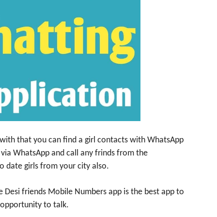
with that you can find a girl contacts with WhatsApp
 via WhatsApp and call any frinds from the
o date girls from your city also.
he Desi friends Mobile Numbers app is the best app to
 opportunity to talk.