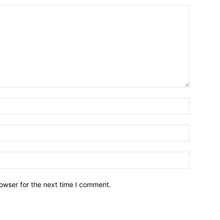
owser for the next time I comment.