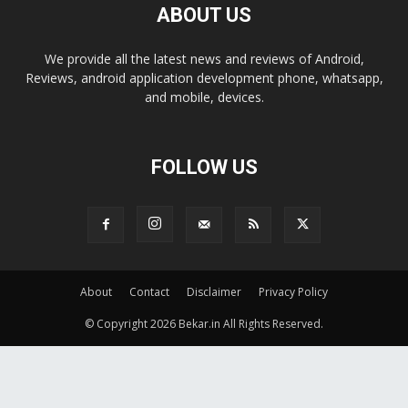
ABOUT US
We provide all the latest news and reviews of Android,
Reviews, android application development phone, whatsapp,
and mobile, devices.
FOLLOW US
About
Contact
Disclaimer
Privacy Policy
© Copyright 2026 Bekar.in All Rights Reserved.