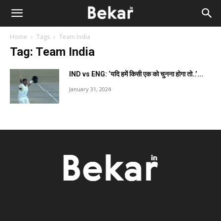
Home
Tags
Team India
Tag: Team India
IND vs ENG: ‘यदि हमें किसी एक को चुनना होगा तो..’...
January 31, 2024