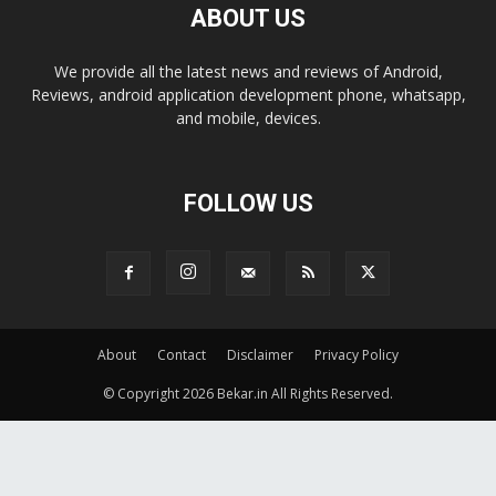
ABOUT US
We provide all the latest news and reviews of Android,
Reviews, android application development phone, whatsapp,
and mobile, devices.
FOLLOW US
About
Contact
Disclaimer
Privacy Policy
© Copyright 2026 Bekar.in All Rights Reserved.