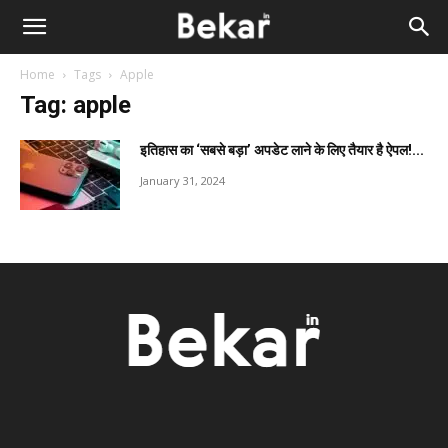
Home
Tags
Apple
Tag: apple
इतिहास का ‘सबसे बड़ा’ अपडेट लाने के लिए तैयार है ऐपल!...
January 31, 2024